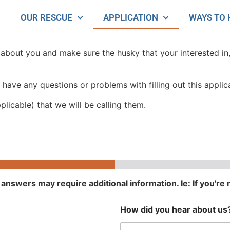
OUR RESCUE
APPLICATION
WAYS TO 
e about you and make sure the husky that your interested in,
 have any questions or problems with filling out this applic
plicable) that we will be calling them.
answers may require additional information. Ie: If you're 
How did you hear about us