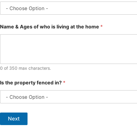
Name & Ages of who is living at the home
*
0 of 350 max characters.
Is the property fenced in?
*
Next