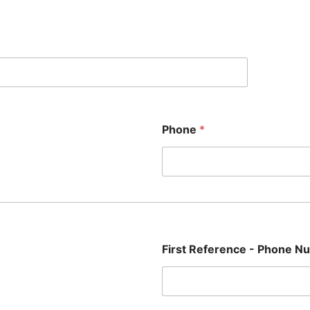
Phone
*
First Reference - Phone 