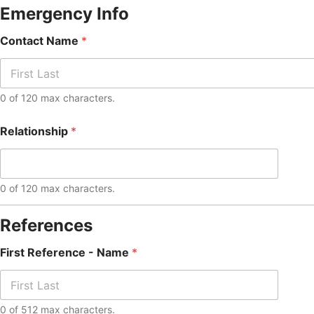
Emergency Info
Contact Name
*
0 of 120 max characters.
Relationship
*
0 of 120 max characters.
References
First Reference - Name
*
0 of 512 max characters.