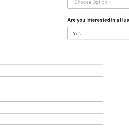
- Choose Option -
Are you interested in a Hu