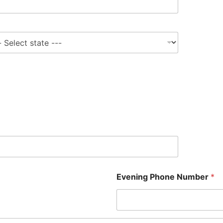
e
Evening Phone Number
*