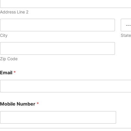
Address Line 2
City
Stat
Zip Code
Email
*
Mobile Number
*