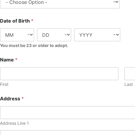
Date of Birth
*
You must be 23 or older to adopt.
Name
*
First
Last
Address
*
Address Line 1