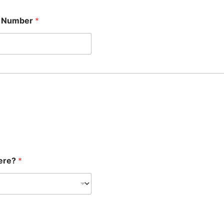
e Number
*
here?
*