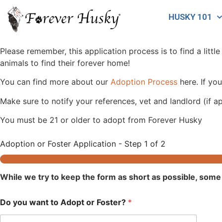
HUSKY 101
Please remember, this application process is to find a littl
animals to find their forever home!
You can find more about our
Adoption Process
here. If you
Make sure to notify your references, vet and landlord (if ap
You must be 21 or older to adopt from Forever Husky
Adoption or Foster Application
-
Step
1
of 2
While we try to keep the form as short as possible, some 
Do you want to Adopt or Foster?
*