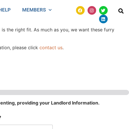
HELP
MEMBERS
 is the right fit. As much as you, we want these furry
ation, please click
contact us
.
renting, providing your Landlord Information.
?