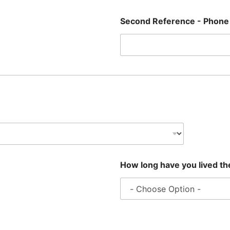
Second Reference - Phon
How long have you lived t