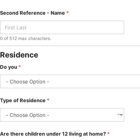
Second Reference - Name
*
0 of 512 max characters.
Residence
Do you
*
Type of Residence
*
Are there children under 12 living at home?
*