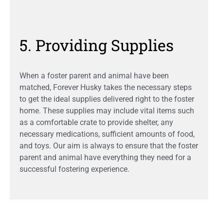
5. Providing Supplies
When a foster parent and animal have been
matched, Forever Husky takes the necessary steps
to get the ideal supplies delivered right to the foster
home. These supplies may include vital items such
as a comfortable crate to provide shelter, any
necessary medications, sufficient amounts of food,
and toys. Our aim is always to ensure that the foster
parent and animal have everything they need for a
successful fostering experience.