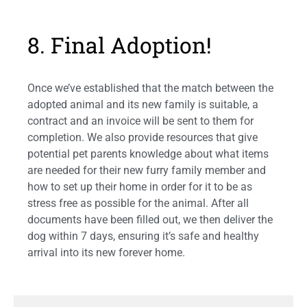
8. Final Adoption!
Once we’ve established that the match between the
adopted animal and its new family is suitable, a
contract and an invoice will be sent to them for
completion. We also provide resources that give
potential pet parents knowledge about what items
are needed for their new furry family member and
how to set up their home in order for it to be as
stress free as possible for the animal. After all
documents have been filled out, we then deliver the
dog within 7 days, ensuring it’s safe and healthy
arrival into its new forever home.