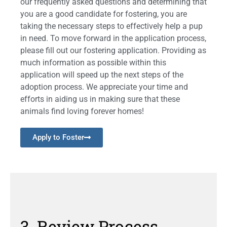
our frequently asked questions and determining that
you are a good candidate for fostering, you are
taking the necessary steps to effectively help a pup
in need. To move forward in the application process,
please fill out our fostering application. Providing as
much information as possible within this
application will speed up the next steps of the
adoption process. We appreciate your time and
efforts in aiding us in making sure that these
animals find loving forever homes!
Apply to Foster
3. Review Process