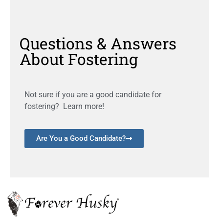
Questions & Answers
About Fostering
Not sure if you are a good candidate for
fostering? Learn more!
Are You a Good Candidate?