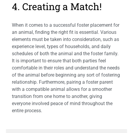
4. Creating a Match!
When it comes to a successful foster placement for
an animal, finding the right fit is essential. Various
elements must be taken into consideration, such as
experience level, types of households, and daily
schedules of both the animal and the foster family.
It is important to ensure that both parties feel
comfortable in their roles and understand the needs
of the animal before beginning any sort of fostering
relationship. Furthermore, pairing a foster parent
with a compatible animal allows for a smoother
transition from one home to another, giving
everyone involved peace of mind throughout the
entire process.