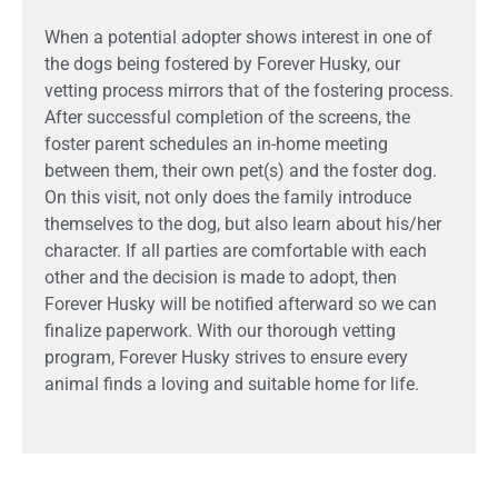
When a potential adopter shows interest in one of
the dogs being fostered by Forever Husky, our
vetting process mirrors that of the fostering process.
After successful completion of the screens, the
foster parent schedules an in-home meeting
between them, their own pet(s) and the foster dog.
On this visit, not only does the family introduce
themselves to the dog, but also learn about his/her
character. If all parties are comfortable with each
other and the decision is made to adopt, then
Forever Husky will be notified afterward so we can
finalize paperwork. With our thorough vetting
program, Forever Husky strives to ensure every
animal finds a loving and suitable home for life.