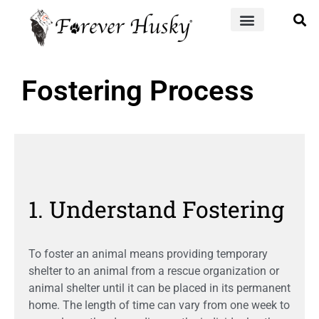
Fostering Process
1. Understand Fostering
To foster an animal means providing temporary
shelter to an animal from a rescue organization or
animal shelter until it can be placed in its permanent
home. The length of time can vary from one week to