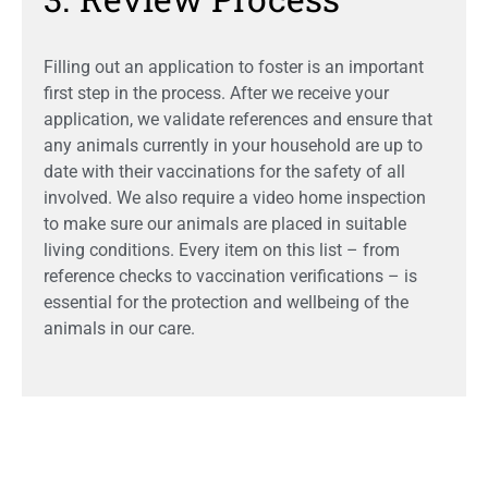
Filling out an application to foster is an important
first step in the process. After we receive your
application, we validate references and ensure that
any animals currently in your household are up to
date with their vaccinations for the safety of all
involved. We also require a video home inspection
to make sure our animals are placed in suitable
living conditions. Every item on this list – from
reference checks to vaccination verifications – is
essential for the protection and wellbeing of the
animals in our care.