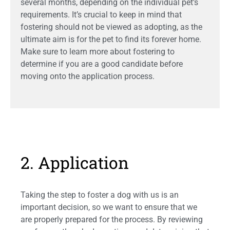
several months, depending on the individual pet’s
requirements. It’s crucial to keep in mind that
fostering should not be viewed as adopting, as the
ultimate aim is for the pet to find its forever home.
Make sure to learn more about fostering to
determine if you are a good candidate before
moving onto the application process.
2. Application
Taking the step to foster a dog with us is an
important decision, so we want to ensure that we
are properly prepared for the process. By reviewing