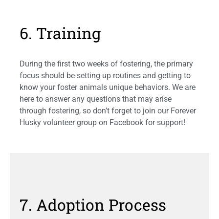
6. Training
During the first two weeks of fostering, the primary
focus should be setting up routines and getting to
know your foster animals unique behaviors. We are
here to answer any questions that may arise
through fostering, so don’t forget to join our Forever
Husky volunteer group on Facebook for support!
7. Adoption Process