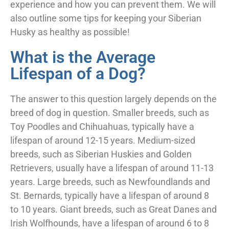
experience and how you can prevent them. We will
also outline some tips for keeping your Siberian
Husky as healthy as possible!
What is the Average
Lifespan of a Dog?
The answer to this question largely depends on the
breed of dog in question. Smaller breeds, such as
Toy Poodles and Chihuahuas, typically have a
lifespan of around 12-15 years. Medium-sized
breeds, such as Siberian Huskies and Golden
Retrievers, usually have a lifespan of around 11-13
years. Large breeds, such as Newfoundlands and
St. Bernards, typically have a lifespan of around 8
to 10 years. Giant breeds, such as Great Danes and
Irish Wolfhounds, have a lifespan of around 6 to 8