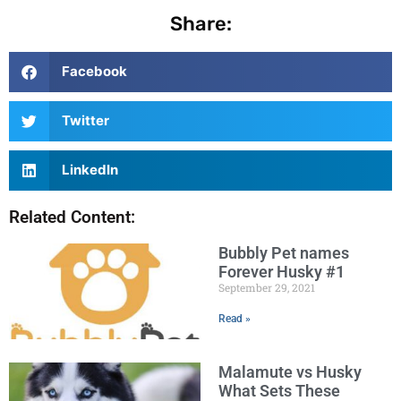
Share:
Facebook
Twitter
LinkedIn
Related Content:
Bubbly Pet names
Forever Husky #1
September 29, 2021
Read »
Malamute vs Husky
What Sets These