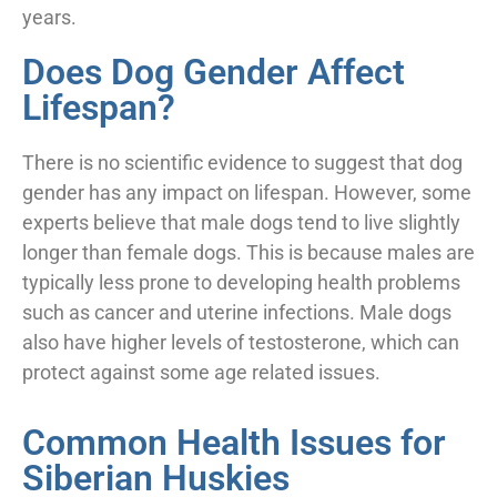
years.
Does Dog Gender Affect
Lifespan?
There is no scientific evidence to suggest that dog
gender has any impact on lifespan. However, some
experts believe that male dogs tend to live slightly
longer than female dogs. This is because males are
typically less prone to developing health problems
such as cancer and uterine infections. Male dogs
also have higher levels of testosterone, which can
protect against some age related issues.
Common Health Issues for
Siberian Huskies