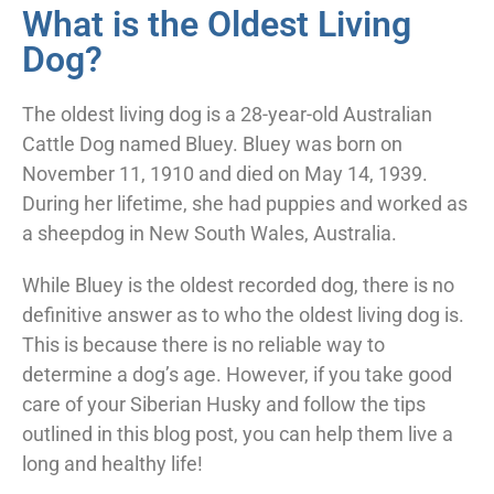
What is the Oldest Living
Dog?
The oldest living dog is a 28-year-old Australian
Cattle Dog named Bluey. Bluey was born on
November 11, 1910 and died on May 14, 1939.
During her lifetime, she had puppies and worked as
a sheepdog in New South Wales, Australia.
While Bluey is the oldest recorded dog, there is no
definitive answer as to who the oldest living dog is.
This is because there is no reliable way to
determine a dog’s age. However, if you take good
care of your Siberian Husky and follow the tips
outlined in this blog post, you can help them live a
long and healthy life!