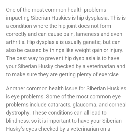
One of the most common health problems
impacting Siberian Huskies is hip dysplasia. This is
a condition where the hip joint does not form
correctly and can cause pain, lameness and even
arthritis. Hip dysplasia is usually genetic, but can
also be caused by things like weight gain or injury.
The best way to prevent hip dysplasia is to have
your Siberian Husky checked by a veterinarian and
to make sure they are getting plenty of exercise.
Another common health issue for Siberian Huskies
is eye problems. Some of the most common eye
problems include cataracts, glaucoma, and corneal
dystrophy. These conditions can all lead to
blindness, so it is important to have your Siberian
Husky’s eyes checked by a veterinarian on a