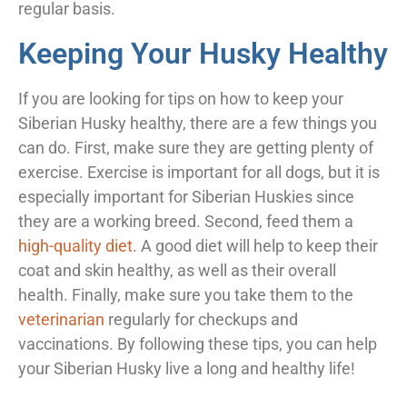
regular basis.
Keeping Your Husky Healthy
If you are looking for tips on how to keep your
Siberian Husky healthy, there are a few things you
can do. First, make sure they are getting plenty of
exercise. Exercise is important for all dogs, but it is
especially important for Siberian Huskies since
they are a working breed. Second, feed them a
high-quality diet
. A good diet will help to keep their
coat and skin healthy, as well as their overall
health. Finally, make sure you take them to the
veterinarian
regularly for checkups and
vaccinations. By following these tips, you can help
your Siberian Husky live a long and healthy life!