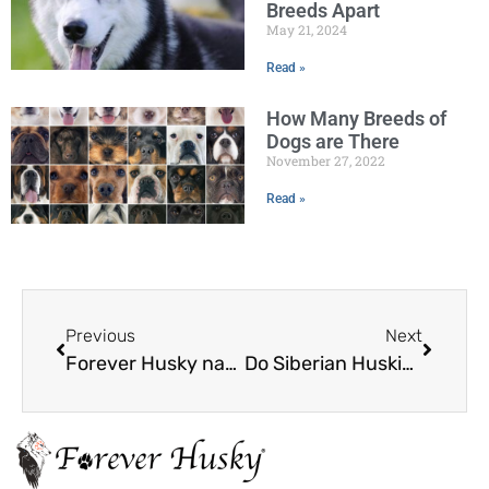
Breeds Apart
May 21, 2024
Read »
How Many Breeds of
Dogs are There
November 27, 2022
Read »
Previous
Next
Forever Husky named 2021 TOP-RATED NonProfit
Do Siberian Huskies Shed?