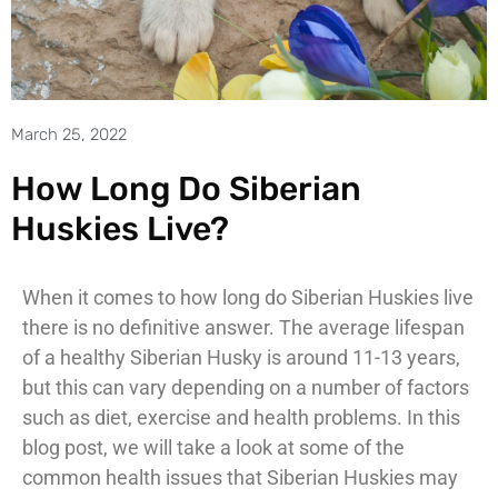
March 25, 2022
How Long Do Siberian
Huskies Live?
When it comes to how long do Siberian Huskies live
there is no definitive answer. The average lifespan
of a healthy Siberian Husky is around 11-13 years,
but this can vary depending on a number of factors
such as diet, exercise and health problems. In this
blog post, we will take a look at some of the
common health issues that Siberian Huskies may