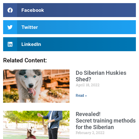
Facebook
Twitter
LinkedIn
Related Content:
Do Siberian Huskies
Shed?
April 18, 2022
Read »
Revealed!
Secret training methods
for the Siberian
February 2, 2022