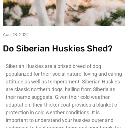
April 18, 2022
Do Siberian Huskies Shed?
Siberian Huskies are a prized breed of dog
popularized for their social nature, loving and caring
attitude as well as temperament. Siberian Huskies
are classic northern dogs, hailing from Siberia as
their name suggests. Given their cold weather
adaptation, their thicker coat provides a blanket of
protection in cold weather conditions. It is
important to understand your huskies outer and
undercoat to best prepare them and your family for