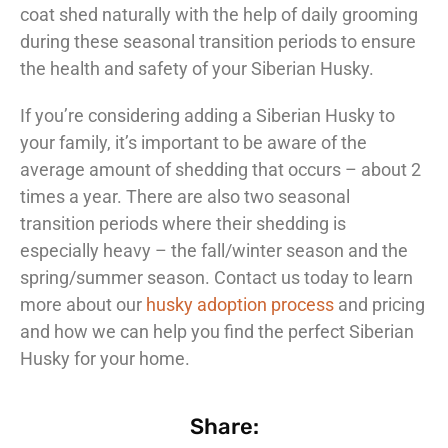
coat shed naturally with the help of daily grooming
during these seasonal transition periods to ensure
the health and safety of your Siberian Husky.
If you’re considering adding a Siberian Husky to
your family, it’s important to be aware of the
average amount of shedding that occurs – about 2
times a year. There are also two seasonal
transition periods where their shedding is
especially heavy – the fall/winter season and the
spring/summer season. Contact us today to learn
more about our
husky adoption process
and pricing
and how we can help you find the perfect Siberian
Husky for your home.
Share: