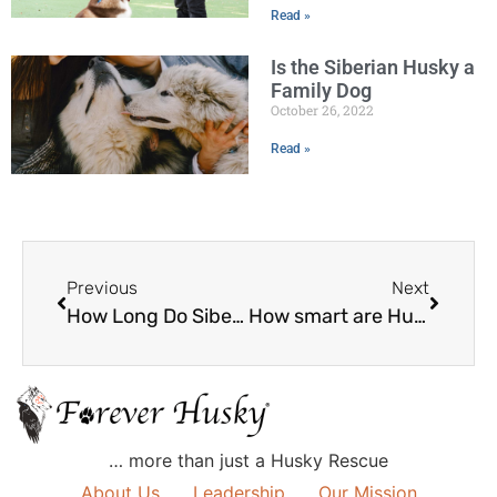
Read »
Is the Siberian Husky a
Family Dog
October 26, 2022
Read »
Previous
Next
How Long Do Siberian Huskies Live?
How smart are Huskies?
… more than just a Husky Rescue
About Us
Leadership
Our Mission