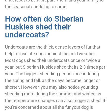
the seasonal shedding to come.
How often do Siberian
Huskies shed their
undercoats?
Undercoats are the thick, dense layers of fur that
help to insulate dogs against the cold weather.
Most dogs shed their undercoats once or twice a
year, but Siberian Huskies shed theirs 2-3 times per
year. The biggest shedding periods occur during
the spring and fall, as the days become longer or
shorter. However, you may also notice your dog
shedding more during the summer and winter, as
the temperature changes can also trigger a shed. If
you’re concerned about all the fur your dog is