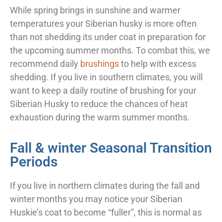
While spring brings in sunshine and warmer
temperatures your Siberian husky is more often
than not shedding its under coat in preparation for
the upcoming summer months. To combat this, we
recommend daily
brushings
to help with excess
shedding. If you live in southern climates, you will
want to keep a daily routine of brushing for your
Siberian Husky to reduce the chances of heat
exhaustion during the warm summer months.
Fall & winter Seasonal Transition
Periods
If you live in northern climates during the fall and
winter months you may notice your Siberian
Huskie’s coat to become “fuller”, this is normal as