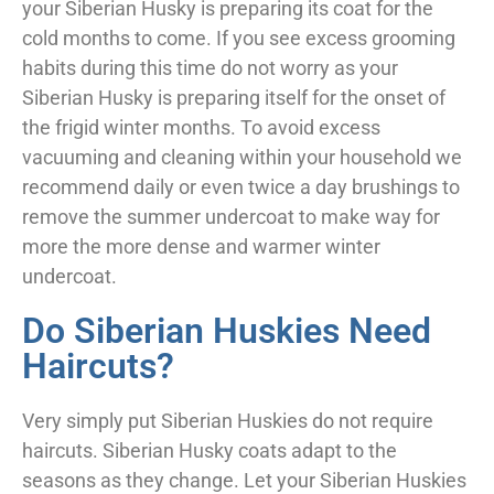
your Siberian Husky is preparing its coat for the
cold months to come. If you see excess grooming
habits during this time do not worry as your
Siberian Husky is preparing itself for the onset of
the frigid winter months. To avoid excess
vacuuming and cleaning within your household we
recommend daily or even twice a day brushings to
remove the summer undercoat to make way for
more the more dense and warmer winter
undercoat.
Do Siberian Huskies Need
Haircuts?
Very simply put Siberian Huskies do not require
haircuts. Siberian Husky coats adapt to the
seasons as they change. Let your Siberian Huskies