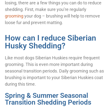
losing, there are a few things you can do to reduce
shedding. First, make sure you’re regularly
grooming
your dog – brushing will help to remove
loose fur and prevent matting.
How can I reduce Siberian
Husky Shedding?
Like most dogs Siberian Huskies require frequent
grooming. This is even more important during
seasonal transition periods. Daily grooming such as
brushing is important to your Siberian Huskies coat
during this time.
Spring & Summer Seasonal
Transition Shedding Periods