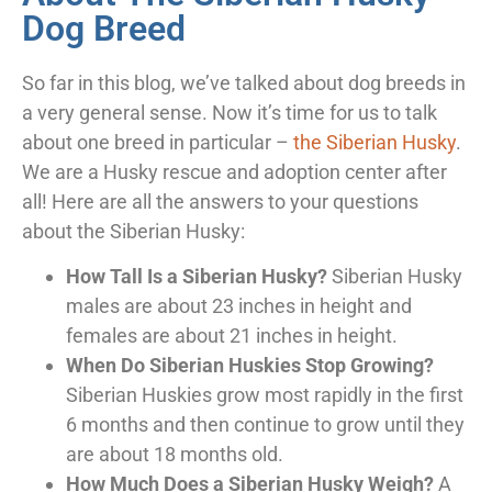
Dog Breed
So far in this blog, we’ve talked about dog breeds in
a very general sense. Now it’s time for us to talk
about one breed in particular –
the Siberian Husky
.
We are a Husky rescue and adoption center after
all! Here are all the answers to your questions
about the Siberian Husky:
How Tall Is a Siberian Husky?
Siberian Husky
males are about 23 inches in height and
females are about 21 inches in height.
When Do Siberian Huskies Stop Growing?
Siberian Huskies grow most rapidly in the first
6 months and then continue to grow until they
are about 18 months old.
How Much Does a Siberian Husky Weigh?
A