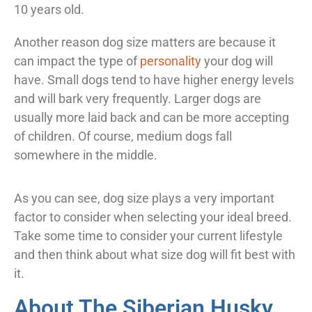
10 years old.
Another reason dog size matters are because it
can impact the type of
personality
your dog will
have. Small dogs tend to have higher energy levels
and will bark very frequently. Larger dogs are
usually more laid back and can be more accepting
of children. Of course, medium dogs fall
somewhere in the middle.
As you can see, dog size plays a very important
factor to consider when selecting your ideal breed.
Take some time to consider your current lifestyle
and then think about what size dog will fit best with
it.
About The Siberian Husky