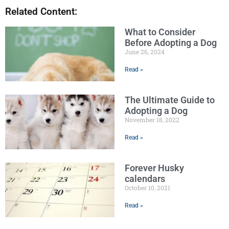
Related Content:
What to Consider
Before Adopting a Dog
June 26, 2024
Read »
The Ultimate Guide to
Adopting a Dog
November 18, 2022
Read »
Forever Husky
calendars
October 10, 2021
Read »