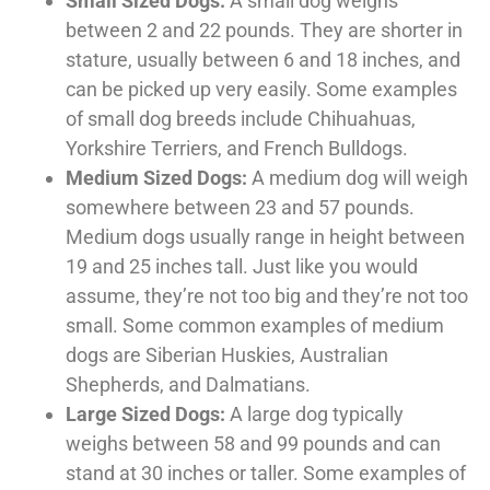
Small Sized Dogs:
A small dog weighs
between 2 and 22 pounds. They are shorter in
stature, usually between 6 and 18 inches, and
can be picked up very easily. Some examples
of small dog breeds include Chihuahuas,
Yorkshire Terriers, and French Bulldogs.
Medium Sized Dogs:
A medium dog will weigh
somewhere between 23 and 57 pounds.
Medium dogs usually range in height between
19 and 25 inches tall. Just like you would
assume, they’re not too big and they’re not too
small. Some common examples of medium
dogs are Siberian Huskies, Australian
Shepherds, and Dalmatians.
Large Sized Dogs:
A large dog typically
weighs between 58 and 99 pounds and can
stand at 30 inches or taller. Some examples of