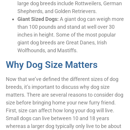
large dog breeds include Rottweilers, German
Shepherds, and Golden Retrievers.
Giant Sized Dogs:
A giant dog can weigh more
than 100 pounds and stand at well over 30
inches in height. Some of the most popular
giant dog breeds are Great Danes, Irish
Wolfhounds, and Mastiffs.
Why Dog Size Matters
Now that we’ve defined the different sizes of dog
breeds, it’s important to discuss why dog size
matters. There are several reasons to consider dog
size before bringing home your new furry friend.
First, size can affect how long your dog will live.
Small dogs can live between 10 and 18 years
whereas a larger dog typically only live to be about