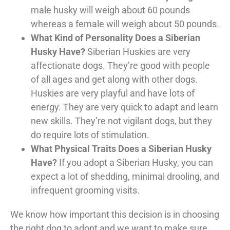
male husky will weigh about 60 pounds
whereas a female will weigh about 50 pounds.
What Kind of Personality Does a Siberian
Husky Have?
Siberian Huskies are very
affectionate dogs. They’re good with people
of all ages and get along with other dogs.
Huskies are very playful and have lots of
energy. They are very quick to adapt and learn
new skills. They’re not vigilant dogs, but they
do require lots of stimulation.
What Physical Traits Does a Siberian Husky
Have?
If you adopt a Siberian Husky, you can
expect a lot of shedding, minimal drooling, and
infrequent grooming visits.
We know how important this decision is in choosing
the right dog to adopt and we want to make sure