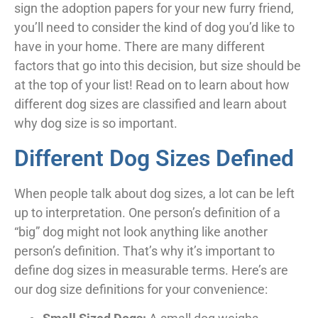
sign the adoption papers for your new furry friend,
you’ll need to consider the kind of dog you’d like to
have in your home. There are many different
factors that go into this decision, but size should be
at the top of your list! Read on to learn about how
different dog sizes are classified and learn about
why dog size is so important.
Different Dog Sizes Defined
When people talk about dog sizes, a lot can be left
up to interpretation. One person’s definition of a
“big” dog might not look anything like another
person’s definition. That’s why it’s important to
define dog sizes in measurable terms. Here’s are
our dog size definitions for your convenience: