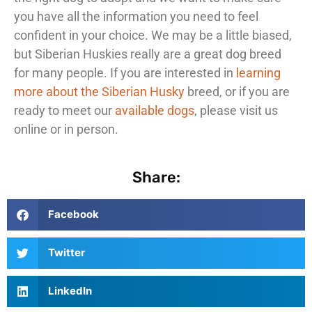
you have all the information you need to feel
confident in your choice. We may be a little biased,
but Siberian Huskies really are a great dog breed
for many people. If you are interested in
learning
more about the Siberian Husky
breed, or if you are
ready to meet our
available dogs
, please visit us
online or in person.
Share:
Facebook
Twitter
LinkedIn