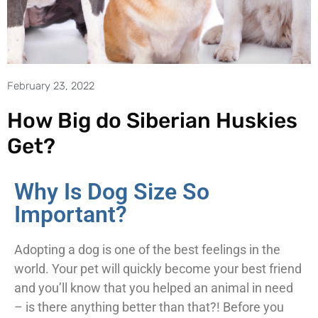
February 23, 2022
How Big do Siberian Huskies
Get?
Why Is Dog Size So
Important?
Adopting a dog is one of the best feelings in the
world. Your pet will quickly become your best friend
and you’ll know that you helped an animal in need
– is there anything better than that?! Before you